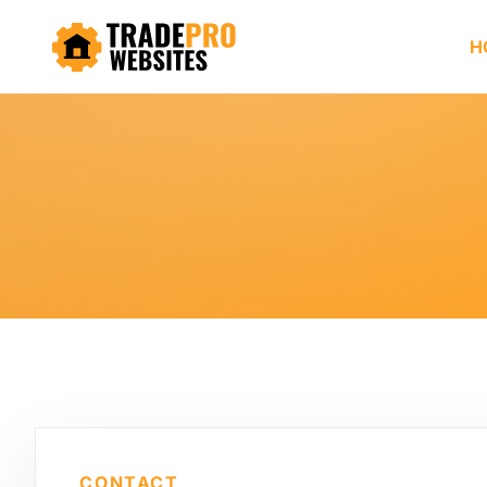
H
CONTACT