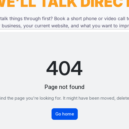
E’LL TALK DIREC
 talk things through first? Book a short phone or video call 
 business, your current website, and what you want to imp