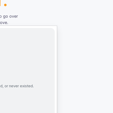
T.
to go over
rove.