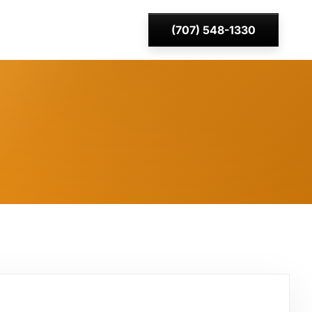
(707) 548-1330