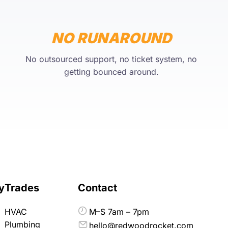
NO RUNAROUND
No outsourced support, no ticket system, no
getting bounced around.
y
Trades
Contact
HVAC
M–S 7am – 7pm
Plumbing
hello@redwoodrocket.com