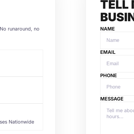
TELL
BUSI
y. No runaround, no
NAME
EMAIL
PHONE
MESSAGE
sses Nationwide