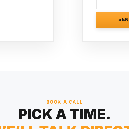
SEN
BOOK A CALL
PICK A TIME.