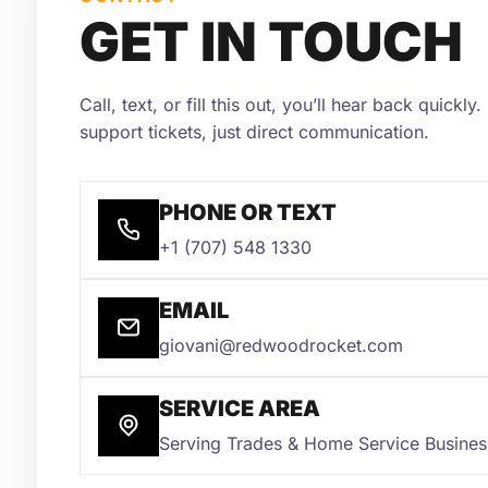
GET IN TOUCH
Call, text, or fill this out, you’ll hear back quickl
support tickets, just direct communication.
PHONE OR TEXT
+1 (707) 548 1330
EMAIL
giovani@redwoodrocket.com
SERVICE AREA
Serving Trades & Home Service Busine