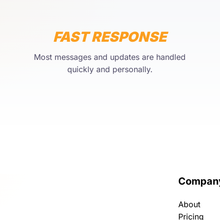
FAST RESPONSE
Most messages and updates are handled
quickly and personally.
Compan
About
Pricing