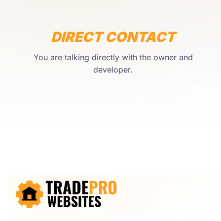
DIRECT CONTACT
You are talking directly with the owner and
developer.