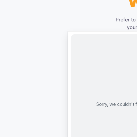
W
Prefer to
your