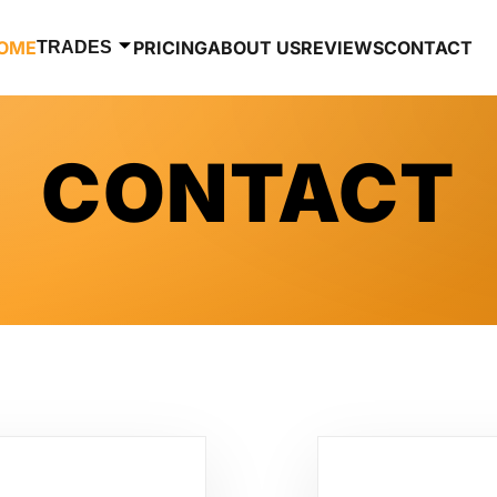
OME
PRICING
ABOUT US
REVIEWS
CONTACT
TRADES
CONTACT