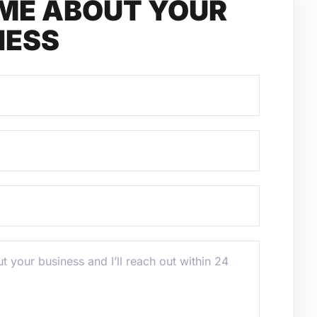
 ME ABOUT YOUR
NESS