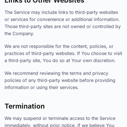
Links to Other Websites
The Service may include links to third-party websites
or services for convenience or additional information.
Those third-party sites are not owned or controlled by
the Company.
We are not responsible for the content, policies, or
practices of third-party websites. If You choose to visit
a third-party site, You do so at Your own discretion.
We recommend reviewing the terms and privacy
policies of any third-party website before providing
information or using their services.
Termination
We may suspend or terminate access to the Service
immediately, without prior notice, if we believe You