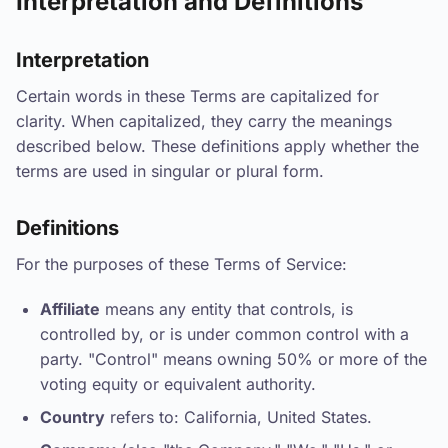
Interpretation and Definitions
Interpretation
Certain words in these Terms are capitalized for
clarity. When capitalized, they carry the meanings
described below. These definitions apply whether the
terms are used in singular or plural form.
Definitions
For the purposes of these Terms of Service:
Affiliate
means any entity that controls, is
controlled by, or is under common control with a
party. "Control" means owning 50% or more of the
voting equity or equivalent authority.
Country
refers to: California, United States.