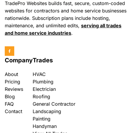
TradePro Websites builds fast, secure, custom-coded
websites for contractors and home service businesses
nationwide. Subscription plans include hosting,
maintenance, and unlimited edits,
serving all trades
and home service industries
.
Company
Trades
About
HVAC
Pricing
Plumbing
Reviews
Electrician
Blog
Roofing
FAQ
General Contractor
Contact
Landscaping
Painting
Handyman