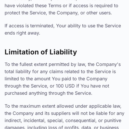
have violated these Terms or if access is required to
protect the Service, the Company, or other users.
If access is terminated, Your ability to use the Service
ends right away.
Limitation of Liability
To the fullest extent permitted by law, the Company's
total liability for any claims related to the Service is
limited to the amount You paid to the Company
through the Service, or 100 USD if You have not
purchased anything through the Service.
To the maximum extent allowed under applicable law,
the Company and its suppliers will not be liable for any
indirect, incidental, special, consequential, or punitive
damages, including loss of profits, data, or business