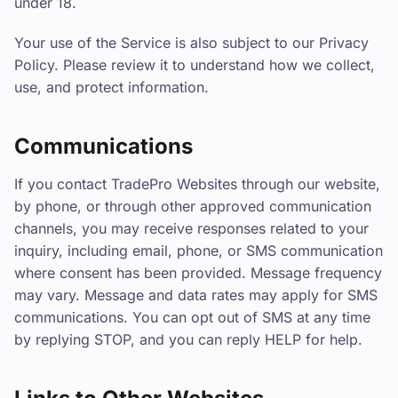
under 18.
Your use of the Service is also subject to our Privacy
Policy. Please review it to understand how we collect,
use, and protect information.
Communications
If you contact TradePro Websites through our website,
by phone, or through other approved communication
channels, you may receive responses related to your
inquiry, including email, phone, or SMS communication
where consent has been provided. Message frequency
may vary. Message and data rates may apply for SMS
communications. You can opt out of SMS at any time
by replying STOP, and you can reply HELP for help.