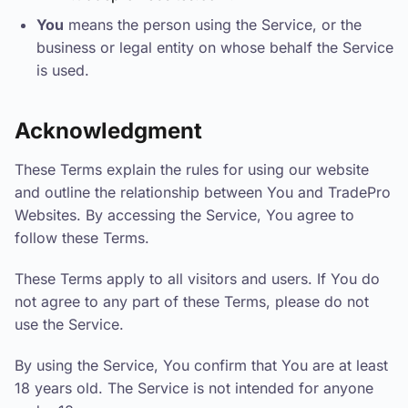
You
means the person using the Service, or the
business or legal entity on whose behalf the Service
is used.
Acknowledgment
These Terms explain the rules for using our website
and outline the relationship between You and TradePro
Websites. By accessing the Service, You agree to
follow these Terms.
These Terms apply to all visitors and users. If You do
not agree to any part of these Terms, please do not
use the Service.
By using the Service, You confirm that You are at least
18 years old. The Service is not intended for anyone