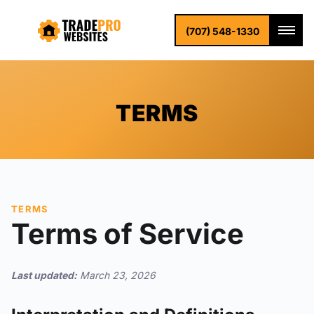
(707) 548-1330
TERMS
TERMS
Terms of Service
Last updated:
March 23, 2026