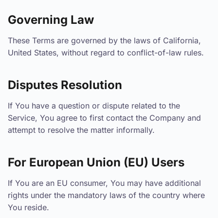
Governing Law
These Terms are governed by the laws of California,
United States, without regard to conflict-of-law rules.
Disputes Resolution
If You have a question or dispute related to the
Service, You agree to first contact the Company and
attempt to resolve the matter informally.
For European Union (EU) Users
If You are an EU consumer, You may have additional
rights under the mandatory laws of the country where
You reside.