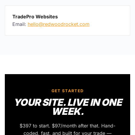
TradePro Websites
Email:
hello@redwoodrocket.com
Back to top
GET STARTED
YOUR SITE. LIVE IN ONE
WEEK.
$397 to start. $97/month after that. Hand-
coded, fast, and built for your trade —