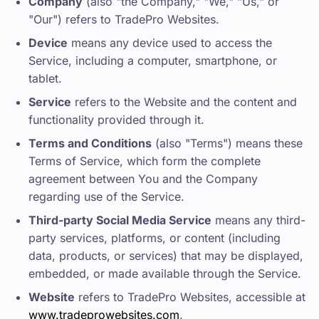
Company
(also "the Company," "We," "Us," or
"Our") refers to TradePro Websites.
Device
means any device used to access the
Service, including a computer, smartphone, or
tablet.
Service
refers to the Website and the content and
functionality provided through it.
Terms and Conditions
(also "Terms") means these
Terms of Service, which form the complete
agreement between You and the Company
regarding use of the Service.
Third-party Social Media Service
means any third-
party services, platforms, or content (including
data, products, or services) that may be displayed,
embedded, or made available through the Service.
Website
refers to TradePro Websites, accessible at
www.tradeprowebsites.com
.