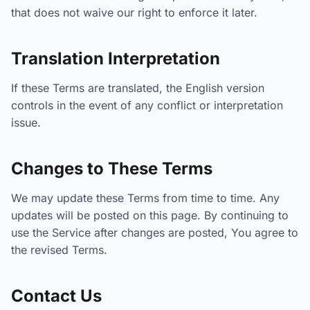
that does not waive our right to enforce it later.
Translation Interpretation
If these Terms are translated, the English version
controls in the event of any conflict or interpretation
issue.
Changes to These Terms
We may update these Terms from time to time. Any
updates will be posted on this page. By continuing to
use the Service after changes are posted, You agree to
the revised Terms.
Contact Us