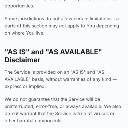
opportunities.
Some jurisdictions do not allow certain limitations, so
parts of this section may not apply to You depending
on where You live.
"AS IS" and "AS AVAILABLE"
Disclaimer
The Service is provided on an "AS IS" and "AS
AVAILABLE" basis, without warranties of any kind —
express or implied.
We do not guarantee that the Service will be
uninterrupted, error-free, or always available. We also
do not warrant that the Service is free of viruses or
other harmful components.