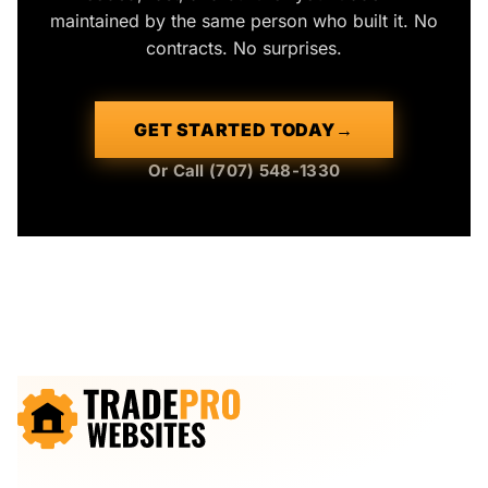
maintained by the same person who built it. No
contracts. No surprises.
GET STARTED TODAY
→
Or Call (707) 548-1330