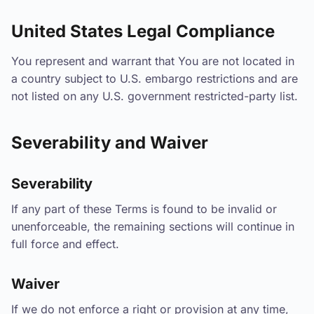
United States Legal Compliance
You represent and warrant that You are not located in
a country subject to U.S. embargo restrictions and are
not listed on any U.S. government restricted-party list.
Severability and Waiver
Severability
If any part of these Terms is found to be invalid or
unenforceable, the remaining sections will continue in
full force and effect.
Waiver
If we do not enforce a right or provision at any time,