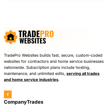
TradePro Websites builds fast, secure, custom-coded
websites for contractors and home service businesses
nationwide. Subscription plans include hosting,
maintenance, and unlimited edits,
serving all trades
and home service industries
.
Company
Trades