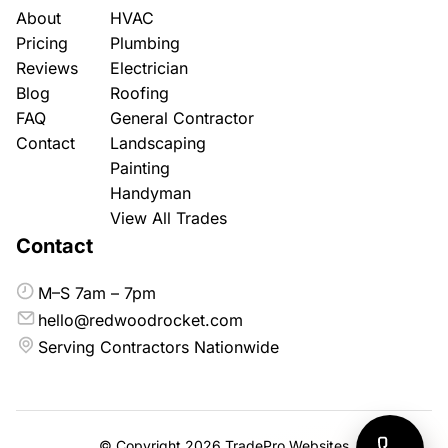
About
HVAC
Pricing
Plumbing
Reviews
Electrician
Blog
Roofing
FAQ
General Contractor
Contact
Landscaping
Painting
Handyman
View All Trades
Contact
M–S 7am – 7pm
hello@redwoodrocket.com
Serving Contractors Nationwide
© Copyright 2026
TradePro Websites