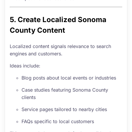
5. Create Localized Sonoma
County Content
Localized content signals relevance to search
engines and customers.
Ideas include:
Blog posts about local events or industries
Case studies featuring Sonoma County
clients
Service pages tailored to nearby cities
FAQs specific to local customers