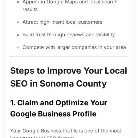
Appear in Google Maps and local search
results
Attract high-intent local customers
Build trust through reviews and visibility
Compete with larger companies in your area
Steps to Improve Your Local
SEO in Sonoma County
1. Claim and Optimize Your
Google Business Profile
Your Google Business Profile is one of the most