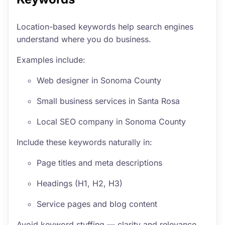
Location-based keywords help search engines
understand where you do business.
Examples include:
Web designer in Sonoma County
Small business services in Santa Rosa
Local SEO company in Sonoma County
Include these keywords naturally in:
Page titles and meta descriptions
Headings (H1, H2, H3)
Service pages and blog content
Avoid keyword stuffing — clarity and relevance