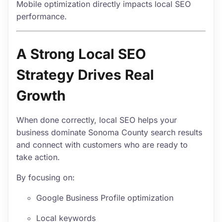
Mobile optimization directly impacts local SEO
performance.
A Strong Local SEO
Strategy Drives Real
Growth
When done correctly, local SEO helps your
business dominate Sonoma County search results
and connect with customers who are ready to
take action.
By focusing on:
Google Business Profile optimization
Local keywords