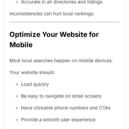
Accurate in all directories and listings
Inconsistencies can hurt local rankings.
Optimize Your Website for
Mobile
Most local searches happen on mobile devices.
Your website should:
Load quickly
Be easy to navigate on small screens
Have clickable phone numbers and CTAs
Provide a smooth user experience