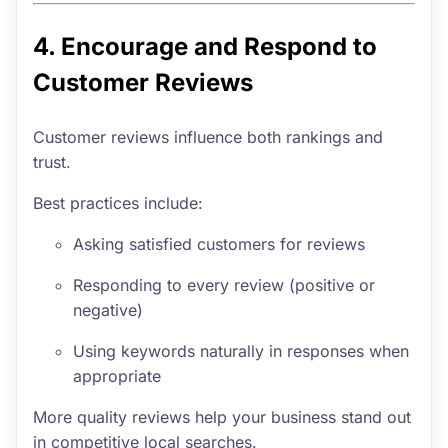
4. Encourage and Respond to
Customer Reviews
Customer reviews influence both rankings and
trust.
Best practices include:
Asking satisfied customers for reviews
Responding to every review (positive or
negative)
Using keywords naturally in responses when
appropriate
More quality reviews help your business stand out
in competitive local searches.