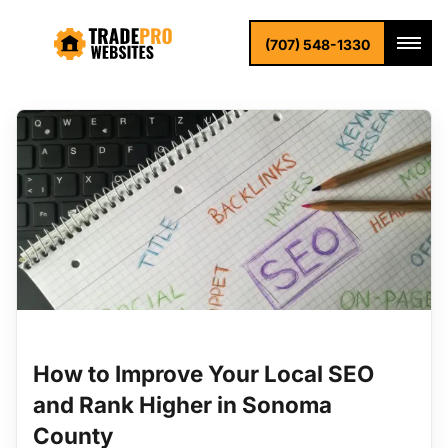
Blog
Home
Blog
(707) 548-1330
How to Improve Your Local SEO
and Rank Higher in Sonoma
County