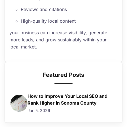
Reviews and citations
High-quality local content
your business can increase visibility, generate
more leads, and grow sustainably within your
local market.
Featured Posts
How to Improve Your Local SEO and
Rank Higher in Sonoma County
Jan 5, 2026