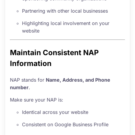
Partnering with other local businesses
Highlighting local involvement on your
website
Maintain Consistent NAP
Information
NAP stands for
Name, Address, and Phone
number
.
Make sure your NAP is:
Identical across your website
Consistent on Google Business Profile