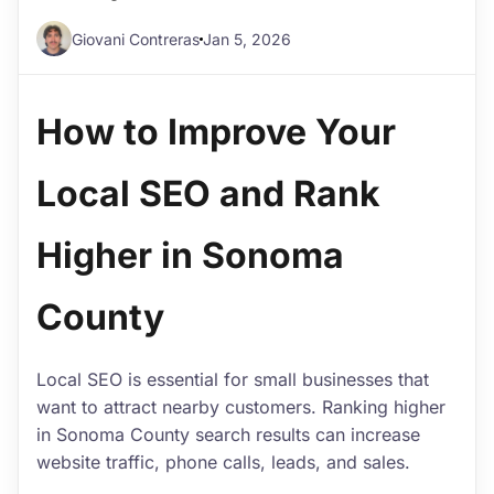
Giovani Contreras
Jan 5, 2026
How to Improve Your
Local SEO and Rank
Higher in Sonoma
County
Local SEO is essential for small businesses that
want to attract nearby customers. Ranking higher
in Sonoma County search results can increase
website traffic, phone calls, leads, and sales.