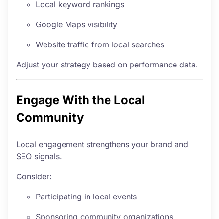
Local keyword rankings
Google Maps visibility
Website traffic from local searches
Adjust your strategy based on performance data.
Engage With the Local
Community
Local engagement strengthens your brand and
SEO signals.
Consider:
Participating in local events
Sponsoring community organizations