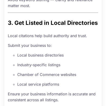
matter most.
3. Get Listed in Local Directories
Local citations help build authority and trust.
Submit your business to:
Local business directories
Industry-specific listings
Chamber of Commerce websites
Local service platforms
Ensure your business information is accurate and
consistent across all listings.