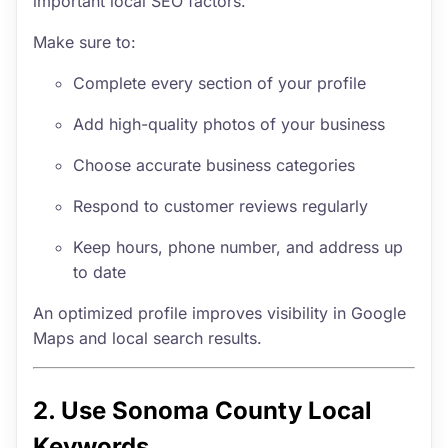
important local SEO factors.
Make sure to:
Complete every section of your profile
Add high-quality photos of your business
Choose accurate business categories
Respond to customer reviews regularly
Keep hours, phone number, and address up
to date
An optimized profile improves visibility in Google
Maps and local search results.
2. Use Sonoma County Local
Keywords