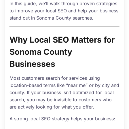
In this guide, we’ll walk through proven strategies
to improve your local SEO and help your business
stand out in Sonoma County searches.
Why Local SEO Matters for
Sonoma County
Businesses
Most customers search for services using
location-based terms like “near me” or by city and
county. If your business isn’t optimized for local
search, you may be invisible to customers who
are actively looking for what you offer.
A strong local SEO strategy helps your business: