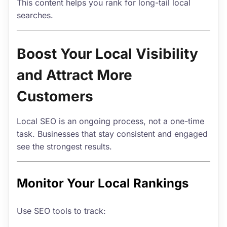
This content helps you rank for long-tail local
searches.
Boost Your Local Visibility
and Attract More
Customers
Local SEO is an ongoing process, not a one-time
task. Businesses that stay consistent and engaged
see the strongest results.
Monitor Your Local Rankings
Use SEO tools to track: