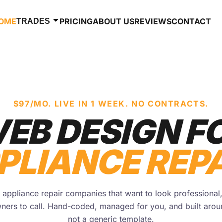
OME
PRICING
ABOUT US
REVIEWS
CONTACT
TRADES
$97/MO. LIVE IN 1 WEEK. NO CONTRACTS.
EB DESIGN F
PLIANCE REPA
appliance repair companies that want to look professional
ners to call. Hand-coded, managed for you, and built aro
not a generic template.