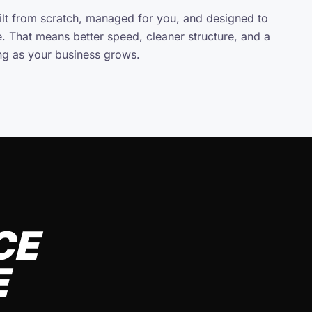
uilt from scratch, managed for you, and designed to
e. That means better speed, cleaner structure, and a
ing as your business grows.
CE
E