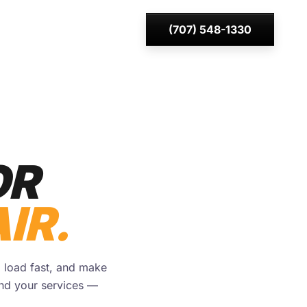
(707) 548-1330
OR
IR.
, load fast, and make
und your services —