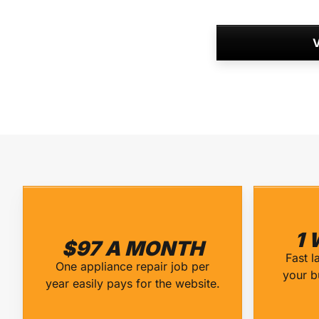
V
1 
$97 A MONTH
Fast l
One appliance repair job per
your b
year easily pays for the website.