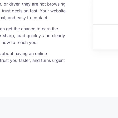
 or dryer, they are not browsing
trust decision fast. Your website
al, and easy to contact.
ven get the chance to earn the
k sharp, load quickly, and clearly
 how to reach you.
is about having an online
trust you faster, and turns urgent