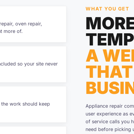
WHAT YOU GET
MORE
repair, oven repair,
t more of.
TEMP
A WE
ncluded so your site never
THAT
BUSI
f the work should keep
Appliance repair com
user experience as ev
of service calls you 
need before picking 