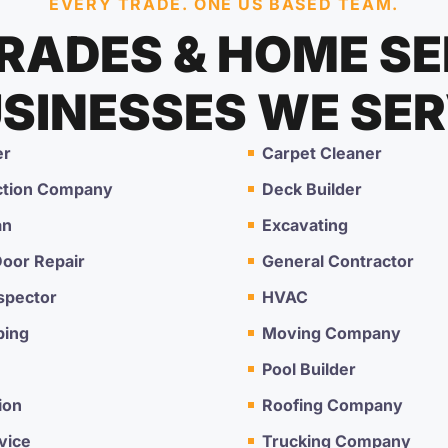
EVERY TRADE. ONE US BASED TEAM.
TRADES & HOME SE
SINESSES WE SE
er
Carpet Cleaner
ction Company
Deck Builder
an
Excavating
oor Repair
General Contractor
spector
HVAC
ping
Moving Company
Pool Builder
ion
Roofing Company
vice
Trucking Company