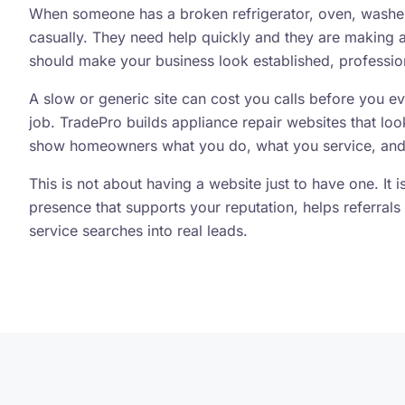
When someone has a broken refrigerator, oven, washer,
casually. They need help quickly and they are making a 
should make your business look established, profession
A slow or generic site can cost you calls before you e
job. TradePro builds appliance repair websites that loo
show homeowners what you do, what you service, and
This is not about having a website just to have one. It 
presence that supports your reputation, helps referrals 
service searches into real leads.