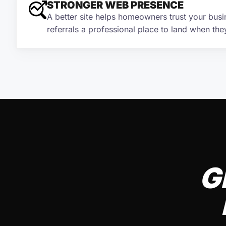
STRONGER WEB PRESENCE
A better site helps homeowners trust your busi
referrals a professional place to land when the
G