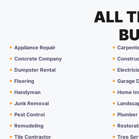
ALL 
BU
Appliance Repair
Carpent
Concrete Company
Constru
Dumpster Rental
Electrici
Flooring
Garage D
Handyman
Home In
Junk Removal
Landsca
Pest Control
Plumber
Remodeling
Restorat
Tile Contractor
Tree Ser