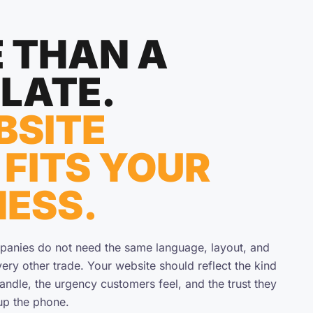
 THAN A
LATE.
BSITE
 FITS YOUR
NESS.
panies do not need the same language, layout, and
ery other trade. Your website should reflect the kind
handle, the urgency customers feel, and the trust they
up the phone.