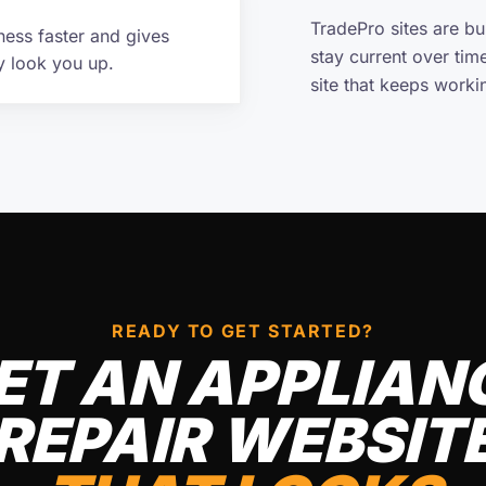
TradePro sites are b
ness faster and gives
stay current over tim
y look you up.
site that keeps work
READY TO GET STARTED?
ET AN APPLIAN
REPAIR WEBSIT