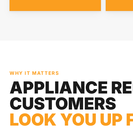
WHY IT MATTERS
APPLIANCE RE
CUSTOMERS
LOOK YOU UP 