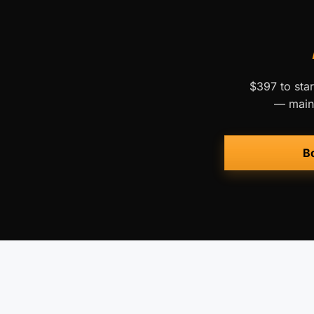
$397 to star
— maint
Bo