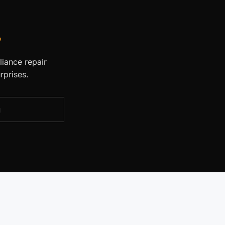
.
liance repair
rprises.
g