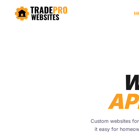
H
W
AP
Custom websites for 
it easy for homeow