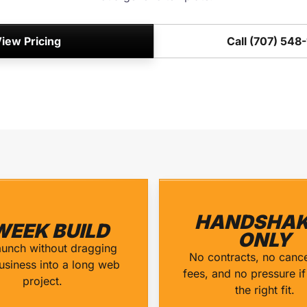
iew Pricing
Call (707) 548
HANDSHAK
WEEK BUILD
ONLY
aunch without dragging
No contracts, no cance
usiness into a long web
fees, and no pressure if 
project.
the right fit.