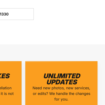
-1330
ES
UNLIMITED
UPDATES
llation
Need new photos, new services,
it is not
or edits? We handle the changes
for you.