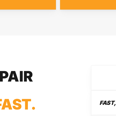
PAIR
FAST.
FAST,