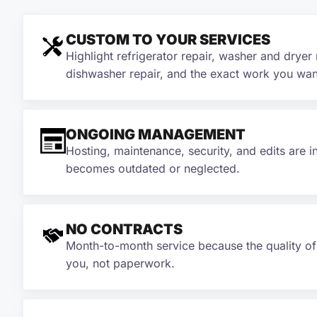
CUSTOM TO YOUR SERVICES
Highlight refrigerator repair, washer and dryer 
dishwasher repair, and the exact work you wan
ONGOING MANAGEMENT
Hosting, maintenance, security, and edits are i
becomes outdated or neglected.
NO CONTRACTS
Month-to-month service because the quality o
you, not paperwork.