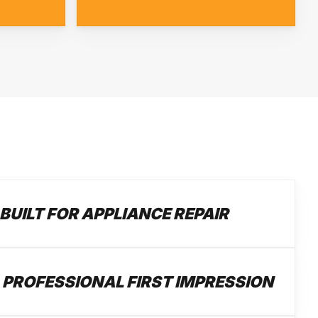
BUILT FOR APPLIANCE REPAIR
 PROFESSIONAL FIRST IMPRESSION