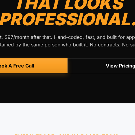
THAT LOOKS
PROFESSIONAL
t. $97/month after that. Hand-coded, fast, and built for app
ained by the same person who built it. No contracts. No su
ok A Free Call
View Pricin