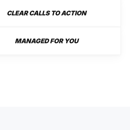
CLEAR CALLS TO ACTION
MANAGED FOR YOU