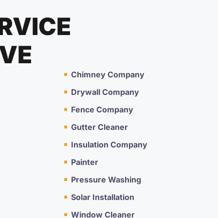
RVICE
RVE
Chimney Company
Drywall Company
Fence Company
Gutter Cleaner
Insulation Company
Painter
Pressure Washing
Solar Installation
Window Cleaner