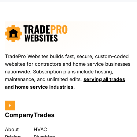
TradePro Websites builds fast, secure, custom-coded
websites for contractors and home service businesses
nationwide. Subscription plans include hosting,
maintenance, and unlimited edits,
serving all trades
and home service industries
.
Company
Trades
About
HVAC
Pricing
Plumbing