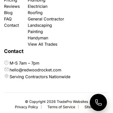
Reviews
Electrician
Blog
Roofing
FAQ
General Contractor
Contact
Landscaping
Painting
Handyman
View All Trades
Contact
M–S 7am – 7pm
hello@redwoodrocket.com
Serving Contractors Nationwide
© Copyright 2026
TradePro Websites
Privacy Policy
Terms of Service
Sitemap