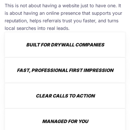
This is not about having a website just to have one. It
is about having an online presence that supports your
reputation, helps referrals trust you faster, and turns
local searches into real leads.
BUILT FOR DRYWALL COMPANIES
FAST, PROFESSIONAL FIRST IMPRESSION
CLEAR CALLS TO ACTION
MANAGED FOR YOU