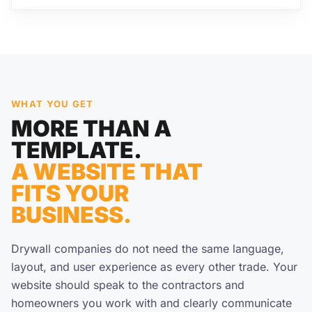
WHAT YOU GET
MORE THAN A
TEMPLATE.
A WEBSITE THAT
FITS YOUR
BUSINESS.
Drywall companies do not need the same language,
layout, and user experience as every other trade. Your
website should speak to the contractors and
homeowners you work with and clearly communicate