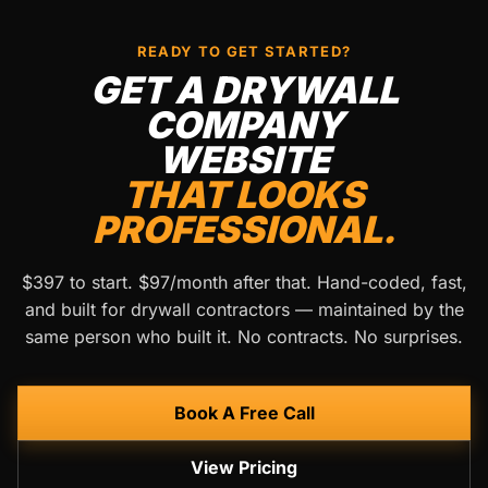
READY TO GET STARTED?
GET A DRYWALL
COMPANY
WEBSITE
THAT LOOKS
PROFESSIONAL.
$397 to start. $97/month after that. Hand-coded, fast,
and built for drywall contractors — maintained by the
same person who built it. No contracts. No surprises.
Book A Free Call
View Pricing