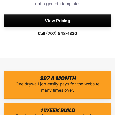
not a generic template.
View Pricing
Call (707) 548-1330
$97 A MONTH
One drywall job easily pays for the website
many times over.
1 WEEK BUILD