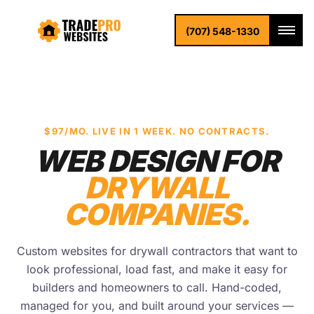
(707) 548-1330
$97/MO. LIVE IN 1 WEEK. NO CONTRACTS.
WEB DESIGN FOR
DRYWALL
COMPANIES.
Custom websites for drywall contractors that want to
look professional, load fast, and make it easy for
builders and homeowners to call. Hand-coded,
managed for you, and built around your services —