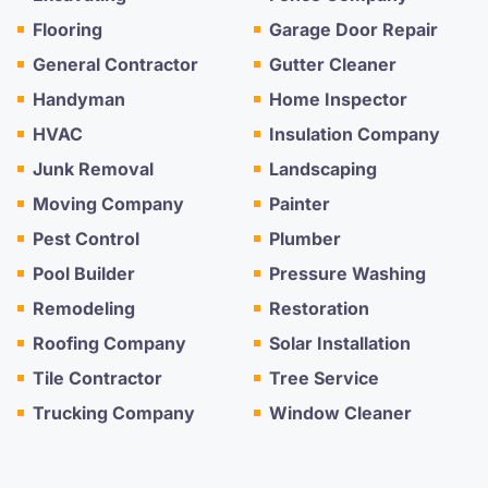
Flooring
Garage Door Repair
General Contractor
Gutter Cleaner
Handyman
Home Inspector
HVAC
Insulation Company
Junk Removal
Landscaping
Moving Company
Painter
Pest Control
Plumber
Pool Builder
Pressure Washing
Remodeling
Restoration
Roofing Company
Solar Installation
Tile Contractor
Tree Service
Trucking Company
Window Cleaner