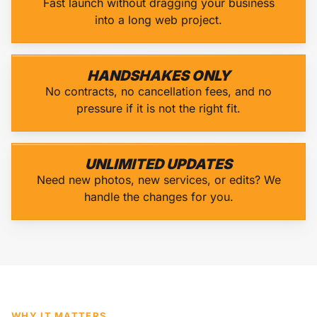
Fast launch without dragging your business
into a long web project.
HANDSHAKES ONLY
No contracts, no cancellation fees, and no
pressure if it is not the right fit.
UNLIMITED UPDATES
Need new photos, new services, or edits? We
handle the changes for you.
WHY IT MATTERS