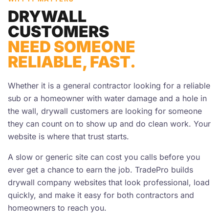
DRYWALL
CUSTOMERS
NEED SOMEONE
RELIABLE, FAST.
Whether it is a general contractor looking for a reliable
sub or a homeowner with water damage and a hole in
the wall, drywall customers are looking for someone
they can count on to show up and do clean work. Your
website is where that trust starts.
A slow or generic site can cost you calls before you
ever get a chance to earn the job. TradePro builds
drywall company websites that look professional, load
quickly, and make it easy for both contractors and
homeowners to reach you.