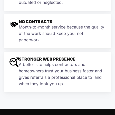
outdated or neglected.
NO CONTRACTS
Month-to-month service because the quality
of the work should keep you, not
paperwork.
STRONGER WEB PRESENCE
A better site helps contractors and
homeowners trust your business faster and
gives referrals a professional place to land
when they look you up.