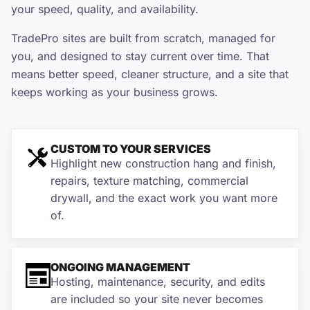
your speed, quality, and availability.
TradePro sites are built from scratch, managed for
you, and designed to stay current over time. That
means better speed, cleaner structure, and a site that
keeps working as your business grows.
CUSTOM TO YOUR SERVICES
Highlight new construction hang and finish,
repairs, texture matching, commercial
drywall, and the exact work you want more
of.
ONGOING MANAGEMENT
Hosting, maintenance, security, and edits
are included so your site never becomes