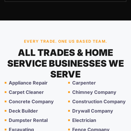
EVERY TRADE. ONE US BASED TEAM.
ALL TRADES & HOME
SERVICE BUSINESSES WE
SERVE
Appliance Repair
Carpenter
Carpet Cleaner
Chimney Company
Concrete Company
Construction Company
Deck Builder
Drywall Company
Dumpster Rental
Electrician
Excavating
Fence Company