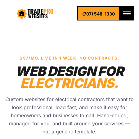
(707) 548-1330
$97/MO. LIVE IN 1 WEEK. NO CONTRACTS.
WEB DESIGN FOR
ELECTRICIANS.
Custom websites for electrical contractors that want to
look professional, load fast, and make it easy for
homeowners and businesses to call. Hand-coded,
managed for you, and built around your services —
not a generic template.