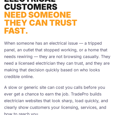
CUSTOMERS
NEED SOMEONE
THEY CAN TRUST
FAST.
When someone has an electrical issue — a tripped
panel, an outlet that stopped working, or a home that
needs rewiring — they are not browsing casually. They
need a licensed electrician they can trust, and they are
making that decision quickly based on who looks
credible online.
A slow or generic site can cost you calls before you
ever get a chance to earn the job. TradePro builds
electrician websites that look sharp, load quickly, and
clearly show customers your licensing, services, and
how to reach you.