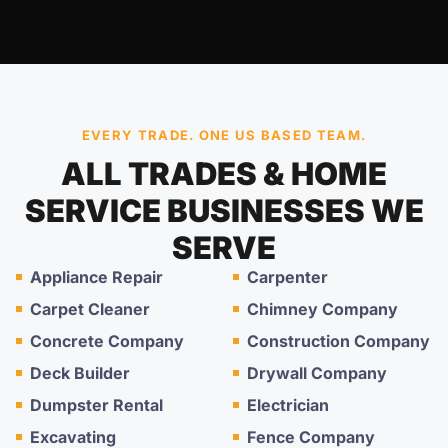
EVERY TRADE. ONE US BASED TEAM.
ALL TRADES & HOME
SERVICE BUSINESSES WE
SERVE
Appliance Repair
Carpenter
Carpet Cleaner
Chimney Company
Concrete Company
Construction Company
Deck Builder
Drywall Company
Dumpster Rental
Electrician
Excavating
Fence Company