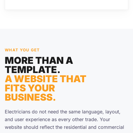
WHAT YOU GET
MORE THAN A
TEMPLATE.
A WEBSITE THAT
FITS YOUR
BUSINESS.
Electricians do not need the same language, layout,
and user experience as every other trade. Your
website should reflect the residential and commercial