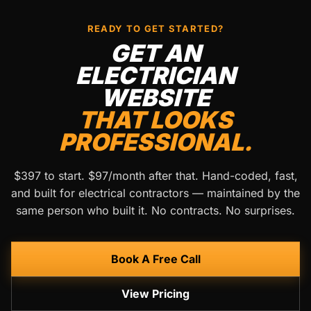
READY TO GET STARTED?
GET AN
ELECTRICIAN
WEBSITE
THAT LOOKS
PROFESSIONAL.
$397 to start. $97/month after that. Hand-coded, fast,
and built for electrical contractors — maintained by the
same person who built it. No contracts. No surprises.
Book A Free Call
View Pricing