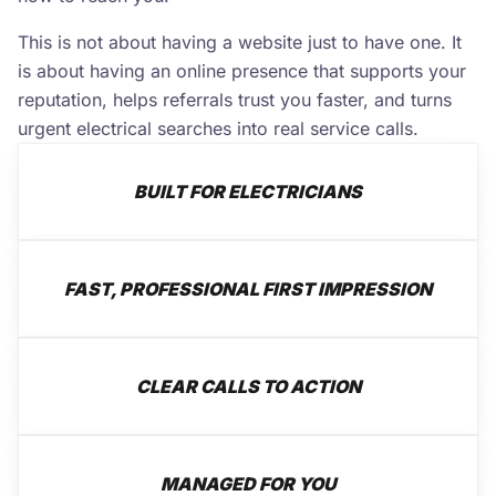
This is not about having a website just to have one. It
is about having an online presence that supports your
reputation, helps referrals trust you faster, and turns
urgent electrical searches into real service calls.
BUILT FOR ELECTRICIANS
FAST, PROFESSIONAL FIRST IMPRESSION
CLEAR CALLS TO ACTION
MANAGED FOR YOU