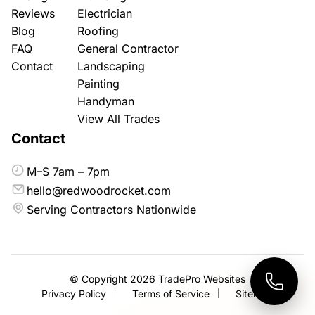
Reviews
Electrician
Blog
Roofing
FAQ
General Contractor
Contact
Landscaping
Painting
Handyman
View All Trades
Contact
M–S 7am – 7pm
hello@redwoodrocket.com
Serving Contractors Nationwide
© Copyright 2026
TradePro Websites
Privacy Policy
Terms of Service
Sitemap