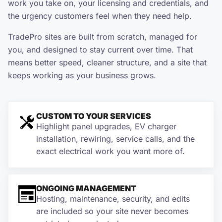
work you take on, your licensing and credentials, and
the urgency customers feel when they need help.
TradePro sites are built from scratch, managed for
you, and designed to stay current over time. That
means better speed, cleaner structure, and a site that
keeps working as your business grows.
CUSTOM TO YOUR SERVICES
Highlight panel upgrades, EV charger
installation, rewiring, service calls, and the
exact electrical work you want more of.
ONGOING MANAGEMENT
Hosting, maintenance, security, and edits
are included so your site never becomes