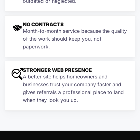
outdated or neglected.
NO CONTRACTS
Month-to-month service because the quality
of the work should keep you, not
paperwork.
STRONGER WEB PRESENCE
A better site helps homeowners and
businesses trust your company faster and
gives referrals a professional place to land
when they look you up.