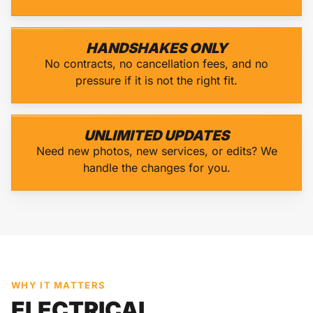
HANDSHAKES ONLY
No contracts, no cancellation fees, and no
pressure if it is not the right fit.
UNLIMITED UPDATES
Need new photos, new services, or edits? We
handle the changes for you.
WHY IT MATTERS
ELECTRICAL