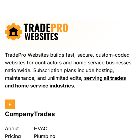
TradePro Websites builds fast, secure, custom-coded
websites for contractors and home service businesses
nationwide. Subscription plans include hosting,
maintenance, and unlimited edits,
serving all trades
and home service industries
.
Company
Trades
About
HVAC
Pricing
Plumbing