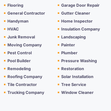
Flooring
Garage Door Repair
General Contractor
Gutter Cleaner
Handyman
Home Inspector
HVAC
Insulation Company
Junk Removal
Landscaping
Moving Company
Painter
Pest Control
Plumber
Pool Builder
Pressure Washing
Remodeling
Restoration
Roofing Company
Solar Installation
Tile Contractor
Tree Service
Trucking Company
Window Cleaner