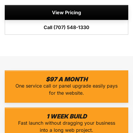
View Pricing
Call (707) 548-1330
$97 A MONTH
One service call or panel upgrade easily pays
for the website.
1 WEEK BUILD
Fast launch without dragging your business
into a long web project.