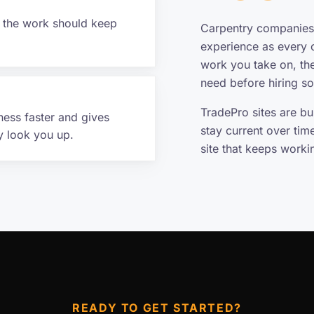
f the work should keep
Carpentry companies 
experience as every o
work you take on, th
need before hiring s
TradePro sites are b
ness faster and gives
stay current over tim
y look you up.
site that keeps work
READY TO GET STARTED?