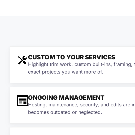
CUSTOM TO YOUR SERVICES
Highlight trim work, custom built-ins, framing, 
exact projects you want more of.
ONGOING MANAGEMENT
Hosting, maintenance, security, and edits are i
becomes outdated or neglected.