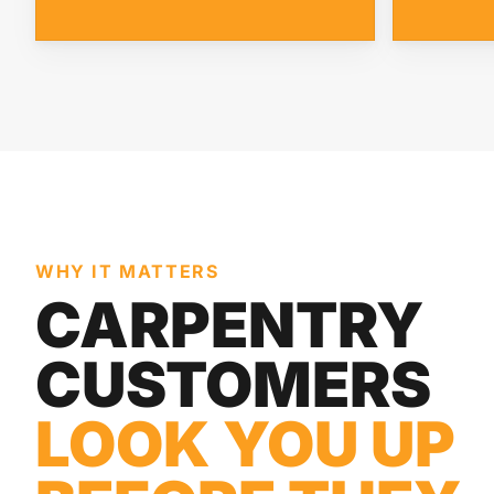
WHY IT MATTERS
CARPENTRY
CUSTOMERS
LOOK YOU UP