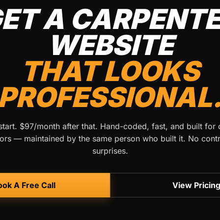
ET A CARPENT
WEBSITE
THAT LOOKS
PROFESSIONAL
tart. $97/month after that. Hand-coded, fast, and built for
ors — maintained by the same person who built it. No cont
surprises.
ok A Free Call
View Pricin