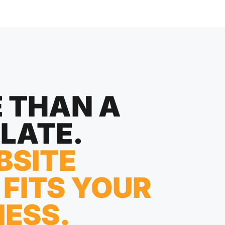
 THAN A
LATE.
BSITE
 FITS YOUR
NESS.