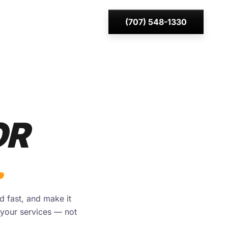
(707) 548-1330
OR
.
d fast, and make it
your services — not