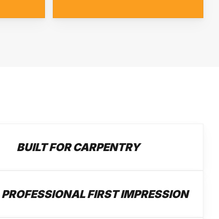
BUILT FOR CARPENTRY
 PROFESSIONAL FIRST IMPRESSION