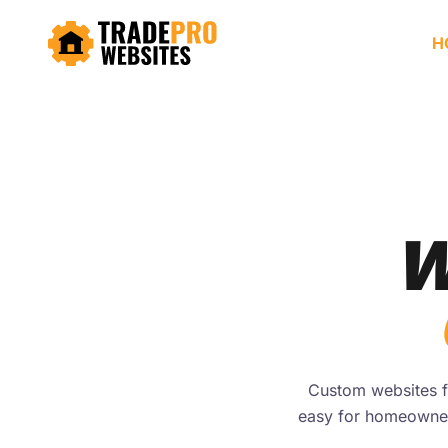
H
W
Custom websites fo
easy for homeowner