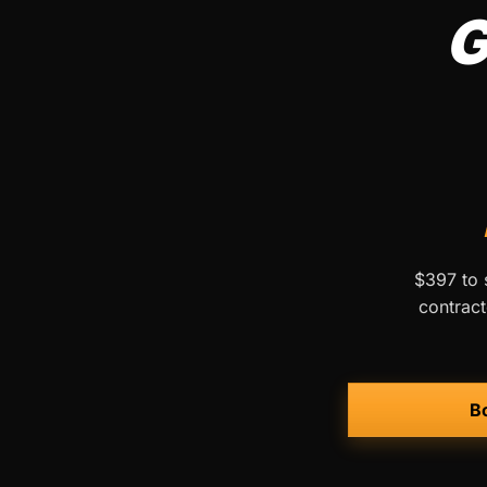
G
$397 to s
contract
Bo