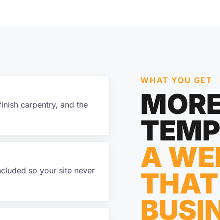
WHAT YOU GET
MORE
finish carpentry, and the
TEMP
A WE
ncluded so your site never
THAT
BUSI