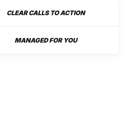
CLEAR CALLS TO ACTION
MANAGED FOR YOU