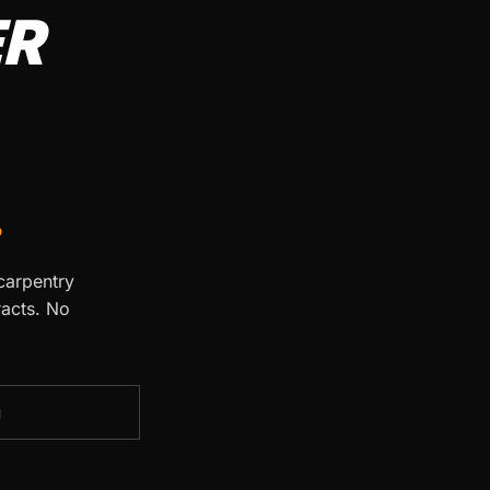
ER
.
 carpentry
racts. No
g