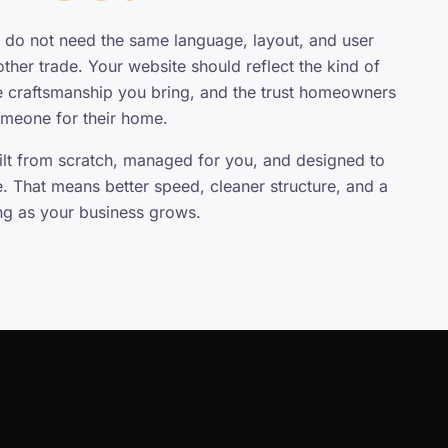
do not need the same language, layout, and user
ther trade. Your website should reflect the kind of
e craftsmanship you bring, and the trust homeowners
omeone for their home.
uilt from scratch, managed for you, and designed to
e. That means better speed, cleaner structure, and a
ing as your business grows.