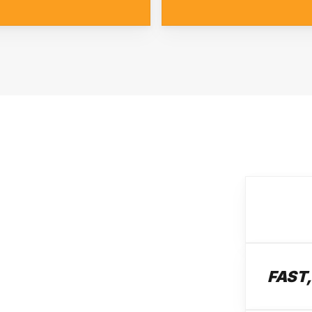
FAST,