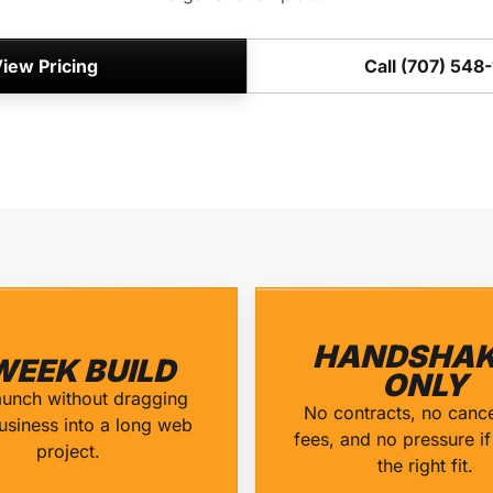
iew Pricing
Call (707) 548
HANDSHAK
WEEK BUILD
ONLY
aunch without dragging
No contracts, no cance
usiness into a long web
fees, and no pressure if 
project.
the right fit.