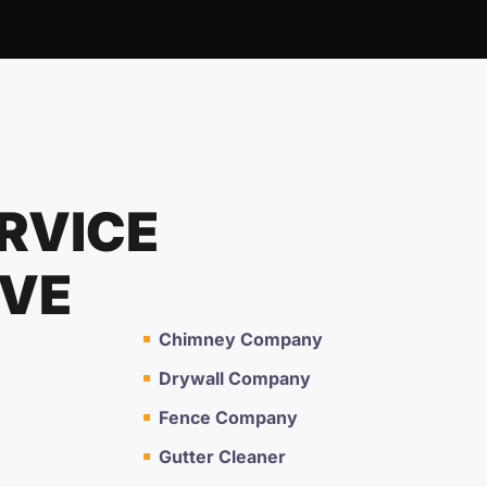
RVICE
RVE
Chimney Company
Drywall Company
Fence Company
Gutter Cleaner