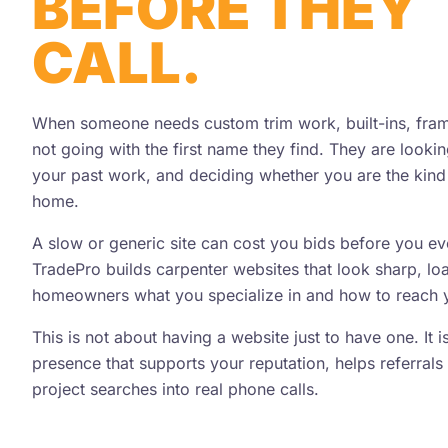
BEFORE THEY
CALL.
When someone needs custom trim work, built-ins, framin
not going with the first name they find. They are looki
your past work, and deciding whether you are the kind 
home.
A slow or generic site can cost you bids before you e
TradePro builds carpenter websites that look sharp, lo
homeowners what you specialize in and how to reach 
This is not about having a website just to have one. It 
presence that supports your reputation, helps referrals 
project searches into real phone calls.