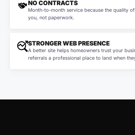
NO CONTRACTS
Month-to-month service because the quality o
you, not paperwork.
STRONGER WEB PRESENCE
A better site helps homeowners trust your busi
referrals a professional place to land when the