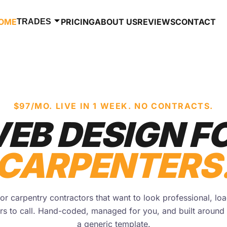
OME
PRICING
ABOUT US
REVIEWS
CONTACT
TRADES
$97/MO. LIVE IN 1 WEEK. NO CONTRACTS.
EB DESIGN F
CARPENTERS
r carpentry contractors that want to look professional, loa
s to call. Hand-coded, managed for you, and built around 
a generic template.