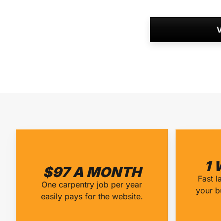
V
1 
$97 A MONTH
Fast l
One carpentry job per year
your b
easily pays for the website.