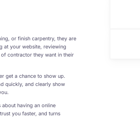
g, or finish carpentry, they are
ng at your website, reviewing
of contractor they want in their
ver get a chance to show up.
ad quickly, and clearly show
you.
is about having an online
trust you faster, and turns