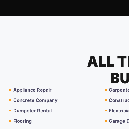
ALL 
BU
Appliance Repair
Carpent
Concrete Company
Constru
Dumpster Rental
Electrici
Flooring
Garage D