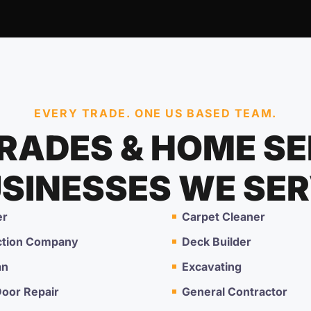
EVERY TRADE. ONE US BASED TEAM.
TRADES & HOME SE
SINESSES WE SE
er
Carpet Cleaner
ction Company
Deck Builder
an
Excavating
oor Repair
General Contractor