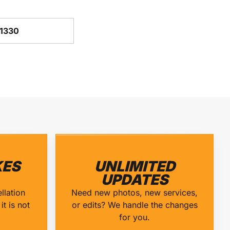
-1330
ES
UNLIMITED
UPDATES
llation
Need new photos, new services,
it is not
or edits? We handle the changes
for you.