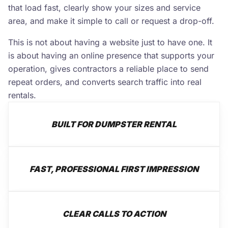
that load fast, clearly show your sizes and service
area, and make it simple to call or request a drop-off.
This is not about having a website just to have one. It
is about having an online presence that supports your
operation, gives contractors a reliable place to send
repeat orders, and converts search traffic into real
rentals.
BUILT FOR DUMPSTER RENTAL
FAST, PROFESSIONAL FIRST IMPRESSION
CLEAR CALLS TO ACTION