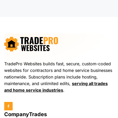
TradePro Websites builds fast, secure, custom-coded
websites for contractors and home service businesses
nationwide. Subscription plans include hosting,
maintenance, and unlimited edits,
serving all trades
and home service industries
.
Company
Trades