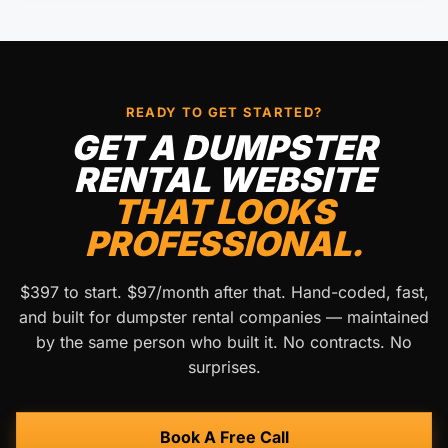
READY TO GET STARTED?
GET A DUMPSTER
RENTAL WEBSITE
THAT LOOKS
PROFESSIONAL.
$397 to start. $97/month after that. Hand-coded, fast,
and built for dumpster rental companies — maintained
by the same person who built it. No contracts. No
surprises.
Book A Free Call