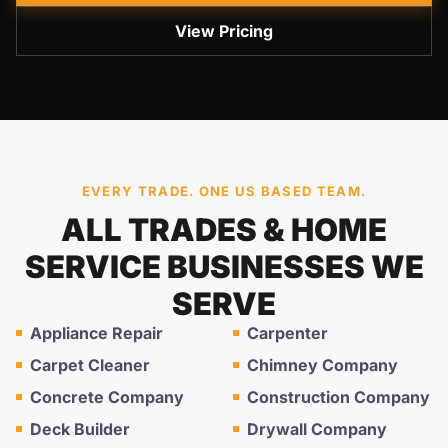
View Pricing
EVERY TRADE. ONE US BASED TEAM.
ALL TRADES & HOME
SERVICE BUSINESSES WE
SERVE
Appliance Repair
Carpenter
Carpet Cleaner
Chimney Company
Concrete Company
Construction Company
Deck Builder
Drywall Company