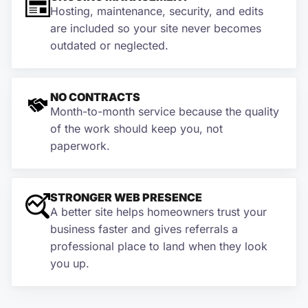
Hosting, maintenance, security, and edits
are included so your site never becomes
outdated or neglected.
NO CONTRACTS
Month-to-month service because the quality
of the work should keep you, not
paperwork.
STRONGER WEB PRESENCE
A better site helps homeowners trust your
business faster and gives referrals a
professional place to land when they look
you up.