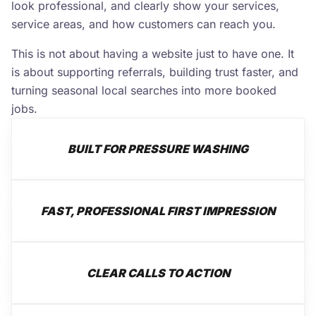
look professional, and clearly show your services,
service areas, and how customers can reach you.
This is not about having a website just to have one. It
is about supporting referrals, building trust faster, and
turning seasonal local searches into more booked
jobs.
BUILT FOR PRESSURE WASHING
FAST, PROFESSIONAL FIRST IMPRESSION
CLEAR CALLS TO ACTION