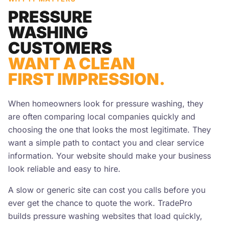
PRESSURE
WASHING
CUSTOMERS
WANT A CLEAN
FIRST IMPRESSION.
When homeowners look for pressure washing, they
are often comparing local companies quickly and
choosing the one that looks the most legitimate. They
want a simple path to contact you and clear service
information. Your website should make your business
look reliable and easy to hire.
A slow or generic site can cost you calls before you
ever get the chance to quote the work. TradePro
builds pressure washing websites that load quickly,