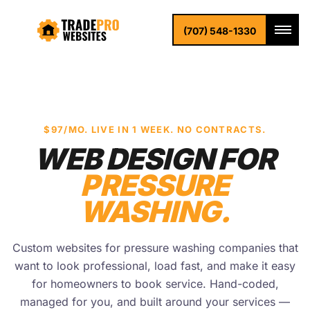
(707) 548-1330
$97/MO. LIVE IN 1 WEEK. NO CONTRACTS.
WEB DESIGN FOR
PRESSURE
WASHING.
Custom websites for pressure washing companies that
want to look professional, load fast, and make it easy
for homeowners to book service. Hand-coded,
managed for you, and built around your services —