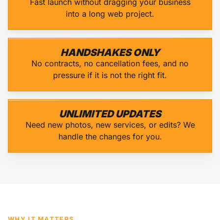
Fast launch without dragging your business
into a long web project.
HANDSHAKES ONLY
No contracts, no cancellation fees, and no
pressure if it is not the right fit.
UNLIMITED UPDATES
Need new photos, new services, or edits? We
handle the changes for you.
WHY IT MATTERS