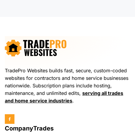
TradePro Websites builds fast, secure, custom-coded
websites for contractors and home service businesses
nationwide. Subscription plans include hosting,
maintenance, and unlimited edits,
serving all trades
and home service industries
.
Company
Trades