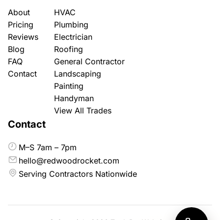
About
HVAC
Pricing
Plumbing
Reviews
Electrician
Blog
Roofing
FAQ
General Contractor
Contact
Landscaping
Painting
Handyman
View All Trades
Contact
M–S 7am – 7pm
hello@redwoodrocket.com
Serving Contractors Nationwide