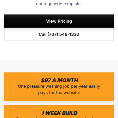
not a generic template.
View Pricing
Call (707) 548-1330
$97 A MONTH
One pressure washing job per year easily
pays for the website.
1 WEEK BUILD