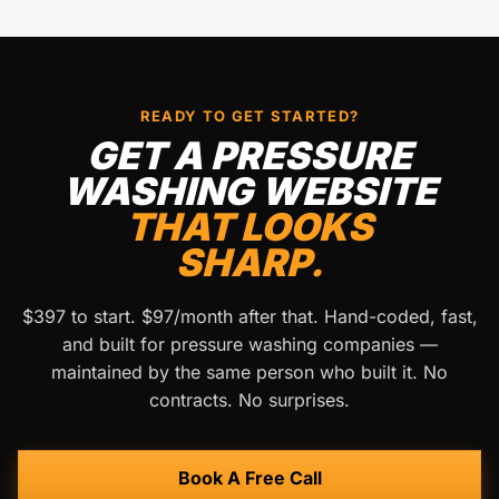
READY TO GET STARTED?
GET A PRESSURE
WASHING WEBSITE
THAT LOOKS
SHARP.
$397 to start. $97/month after that. Hand-coded, fast,
and built for pressure washing companies —
maintained by the same person who built it. No
contracts. No surprises.
Book A Free Call