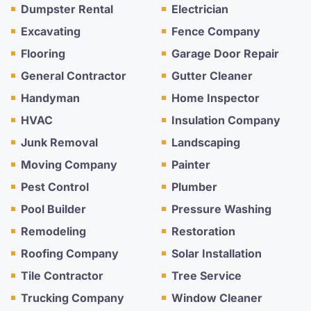
Dumpster Rental
Electrician
Excavating
Fence Company
Flooring
Garage Door Repair
General Contractor
Gutter Cleaner
Handyman
Home Inspector
HVAC
Insulation Company
Junk Removal
Landscaping
Moving Company
Painter
Pest Control
Plumber
Pool Builder
Pressure Washing
Remodeling
Restoration
Roofing Company
Solar Installation
Tile Contractor
Tree Service
Trucking Company
Window Cleaner