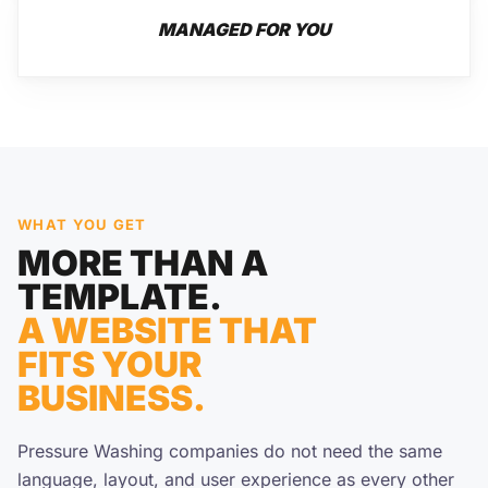
MANAGED FOR YOU
WHAT YOU GET
MORE THAN A
TEMPLATE.
A WEBSITE THAT
FITS YOUR
BUSINESS.
Pressure Washing companies do not need the same
language, layout, and user experience as every other