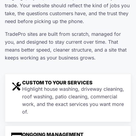
trade. Your website should reflect the kind of jobs you
take, the questions customers have, and the trust they
need before picking up the phone.
TradePro sites are built from scratch, managed for
you, and designed to stay current over time. That
means better speed, cleaner structure, and a site that
keeps working as your business grows.
CUSTOM TO YOUR SERVICES
Highlight house washing, driveway cleaning,
roof washing, patio cleaning, commercial
work, and the exact services you want more
of.
ONGOING MANAGEMENT